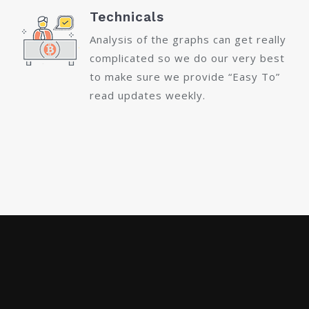
Technicals
Analysis of the graphs can get really
complicated so we do our very best
to make sure we provide “Easy To”
read updates weekly.