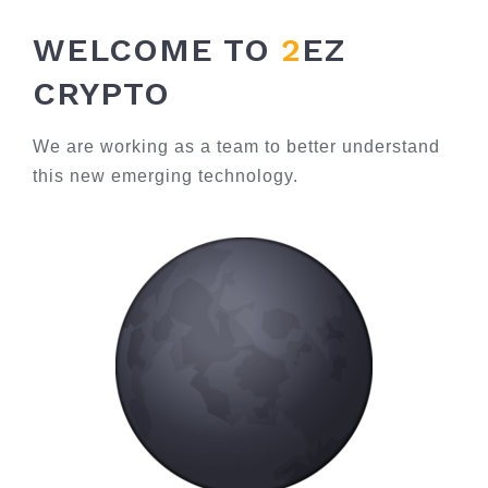
WELCOME TO
2
EZ
CRYPTO
We are working as a team to better understand
this new emerging technology.