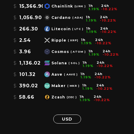
$
15,366.90
1h
24h
Chainlink
(LINK )
1.19%
-10.22%
$
1,056.90
1h
24h
Cardano
( ADA)
1.19%
-10.22%
$
266.30
1h
24h
Litecoin
( LTC )
1.19%
-10.22%
$
2.54
1h
24h
Ripple
( XRP)
1.19%
-10.22%
$
3.96
1h
24h
Cosmos
( ATOM )
1.19%
-10.22%
$
1,136.02
1h
24h
Solana
( SOL )
1.19%
-10.22%
$
101.32
1h
24h
Aave
( AAVE )
1.19%
-10.22%
$
390.02
1h
24h
Maker
( MKR )
1.19%
-10.22%
$
58.66
1h
24h
Zcash
(ZEC )
1.19%
-10.22%
USD