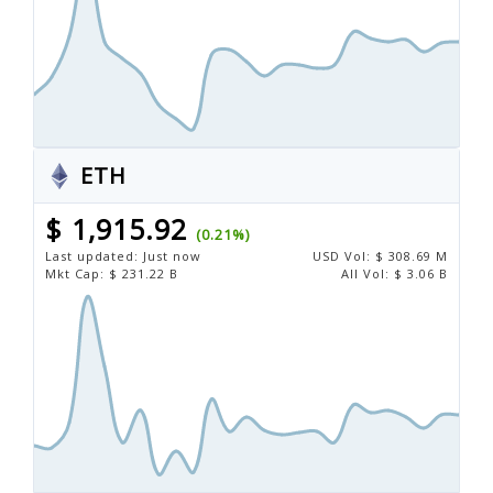
ETH
$ 1,915.92
(0.21%)
Last updated:
Just now
USD
Vol:
$ 308.69 M
Mkt Cap:
$ 231.22 B
All Vol:
$ 3.06 B