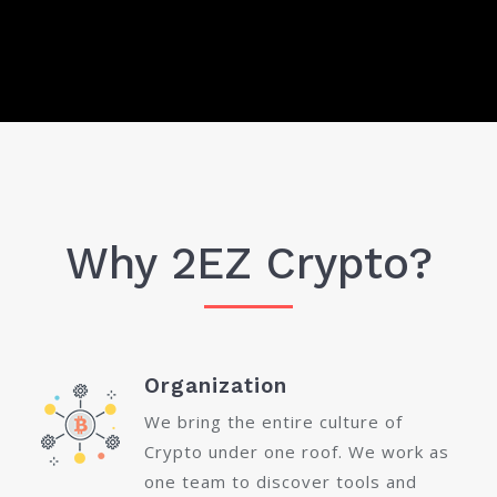
Why 2EZ Crypto?
Organization
We bring the entire culture of
Crypto under one roof. We work as
one team to discover tools and