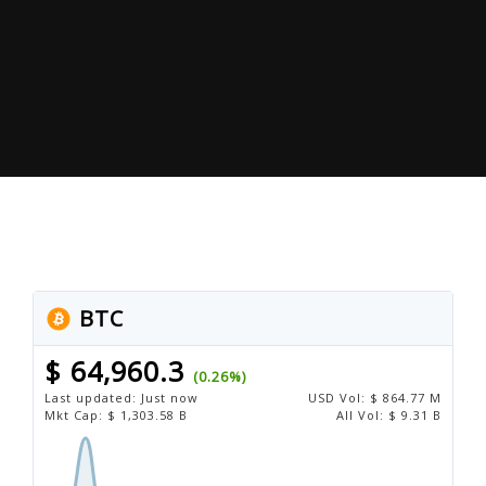
BTC
$ 64,960.3
(0.26%)
Last updated:
Just now
USD
Vol:
$ 864.77 M
Mkt Cap:
$ 1,303.58 B
All Vol:
$ 9.31 B