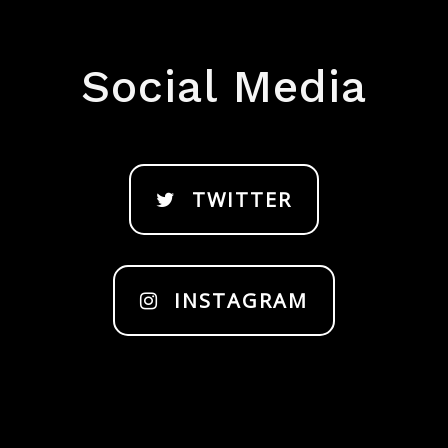
Social Media
TWITTER
INSTAGRAM