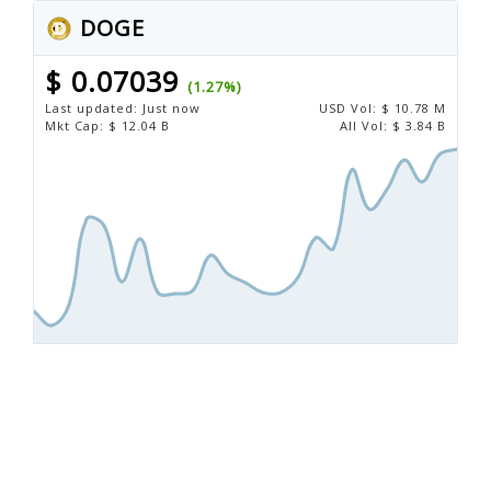
DOGE
$ 0.07039
(1.27%)
Last updated:
Just now
USD
Vol:
$ 10.78 M
Mkt Cap:
$ 12.04 B
All Vol:
$ 3.84 B