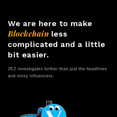
We are here to make
Blockchain
less
complicated and a little
bit easier.
2EZ investigates further than just the headlines
and noisy influencers.