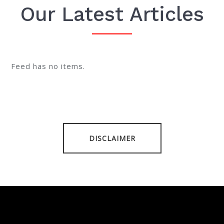
Our Latest Articles
Feed has no items.
DISCLAIMER