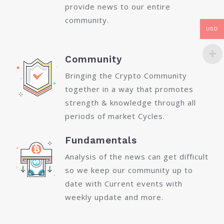
provide news to our entire
community.
USD
Community
Bringing the Crypto Community
together in a way that promotes
strength & knowledge through all
periods of market Cycles.
Fundamentals
Analysis of the news can get difficult
so we keep our community up to
date with Current events with
weekly update and more.