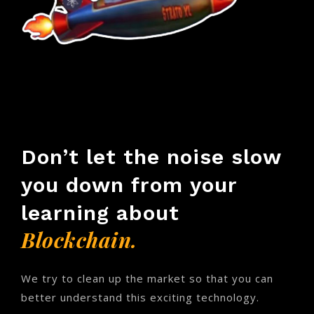
Don’t let the noise slow
you down from your
learning about
Blockchain.
We try to clean up the market so that you can
better understand this exciting technology.