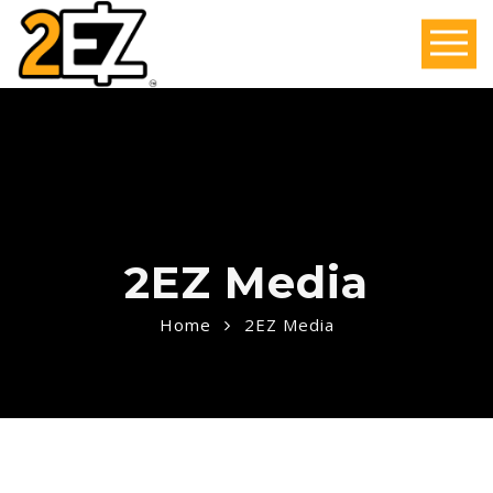
2EZ Media
Home
2EZ Media