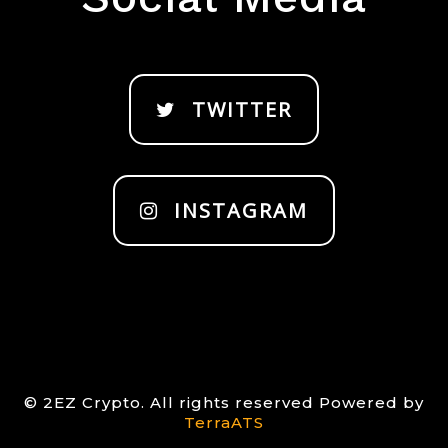
TWITTER
INSTAGRAM
© 2EZ Crypto. All rights reserved Powered by
TerraATS