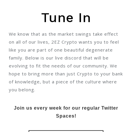
Tune In
We know that as the market swings take effect
on all of our lives, 2EZ Crypto wants you to feel
like you are part of one beautiful degenerate
family. Below is our live discord that will be
evolving to fit the needs of our community. We
hope to bring more than just Crypto to your bank
of knowledge, but a piece of the culture where
you belong.
Join us every week for our regular Twitter
Spaces!