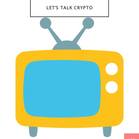
LET’S TALK CRYPTO