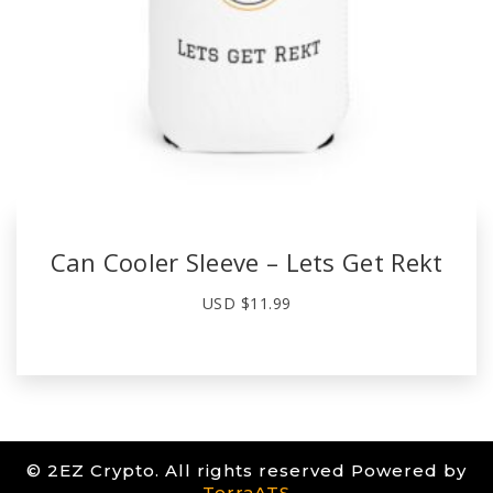
Can Cooler Sleeve – Lets Get Rekt
USD $
11.99
© 2EZ Crypto. All rights reserved Powered by
TerraATS