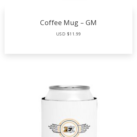
Coffee Mug – GM
USD $
11.99