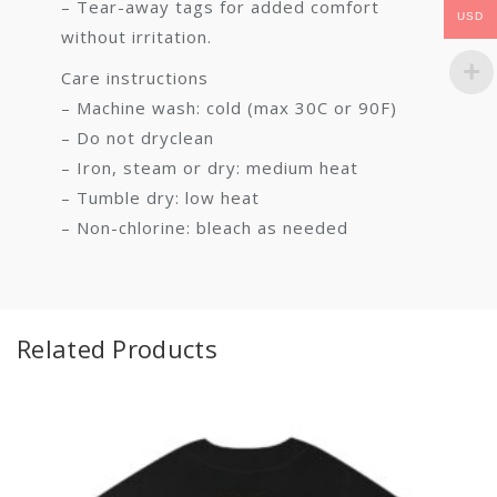
– Tear-away tags for added comfort
USD
without irritation.
Care instructions
– Machine wash: cold (max 30C or 90F)
– Do not dryclean
– Iron, steam or dry: medium heat
– Tumble dry: low heat
– Non-chlorine: bleach as needed
Related Products