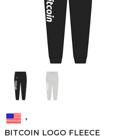
BITCOIN LOGO FLEECE