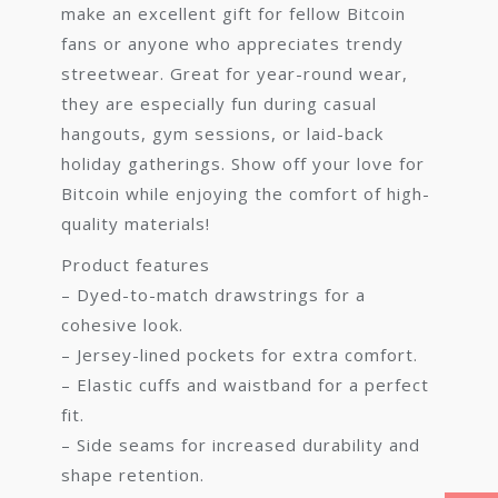
make an excellent gift for fellow Bitcoin
fans or anyone who appreciates trendy
streetwear. Great for year-round wear,
they are especially fun during casual
hangouts, gym sessions, or laid-back
holiday gatherings. Show off your love for
Bitcoin while enjoying the comfort of high-
quality materials!
Product features
– Dyed-to-match drawstrings for a
cohesive look.
– Jersey-lined pockets for extra comfort.
– Elastic cuffs and waistband for a perfect
fit.
– Side seams for increased durability and
shape retention.