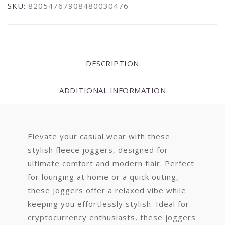
SKU:
82054767908480030476
DESCRIPTION
ADDITIONAL INFORMATION
Elevate your casual wear with these
stylish fleece joggers, designed for
ultimate comfort and modern flair. Perfect
for lounging at home or a quick outing,
these joggers offer a relaxed vibe while
keeping you effortlessly stylish. Ideal for
cryptocurrency enthusiasts, these joggers