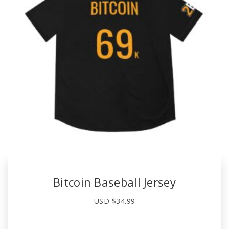
Bitcoin Baseball Jersey
USD $
34.99