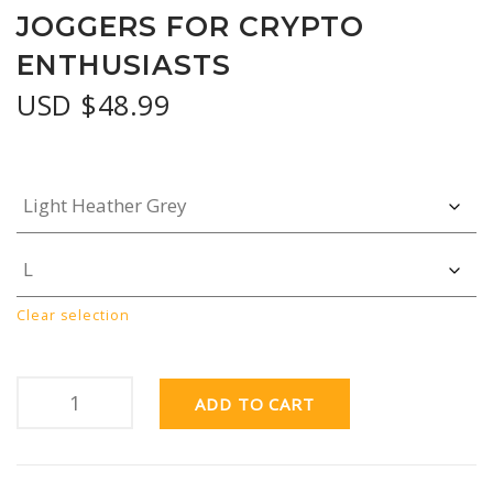
JOGGERS FOR CRYPTO
ENTHUSIASTS
USD $
48.99
Clear selection
ADD TO CART