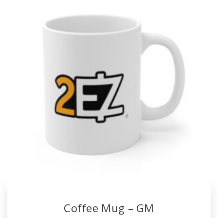
Coffee Mug – GM