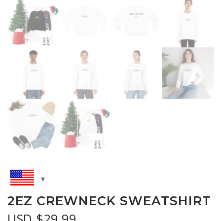
2EZ CREWNECK SWEATSHIRT
USD $
29.99