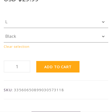
Clear selection
ADD TO CART
SKU:
33560650899030573118