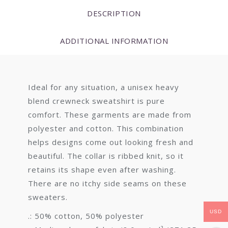
DESCRIPTION
ADDITIONAL INFORMATION
Ideal for any situation, a unisex heavy
blend crewneck sweatshirt is pure
comfort. These garments are made from
polyester and cotton. This combination
helps designs come out looking fresh and
beautiful. The collar is ribbed knit, so it
retains its shape even after washing.
There are no itchy side seams on these
sweaters.
USD
.: 50% cotton, 50% polyester