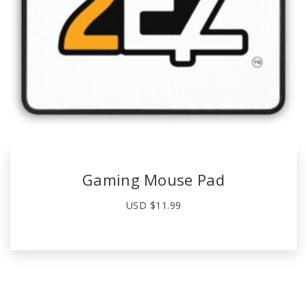
Gaming Mouse Pad
USD $
11.99