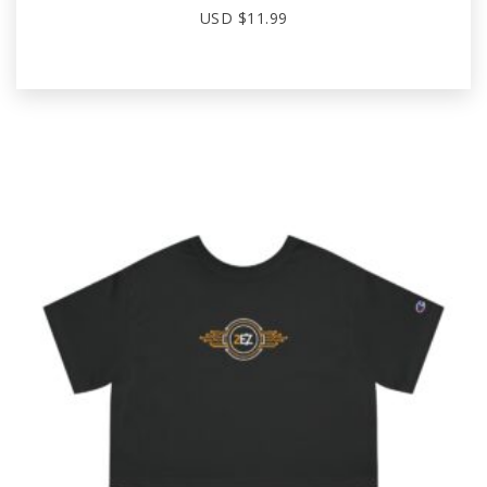
USD $
11.99