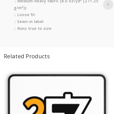
.: Medium-heavy fabric (8.0 oz/yd² (271.25
g/m²))
.: Loose fit
.: Sewn-in label
.: Runs true to size
Related Products