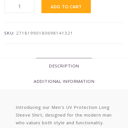
ADD TO CART
SKU:
27181990180698141321
DESCRIPTION
ADDITIONAL INFORMATION
Introducing our Men’s UV Protection Long
Sleeve Shirt, designed for the modern man
who values both style and functionality.