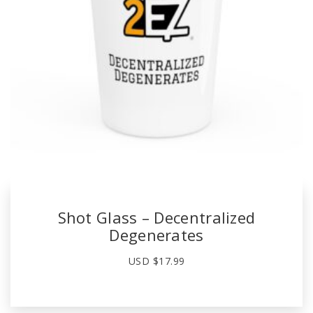
Shot Glass – Decentralized
Degenerates
USD $
17.99