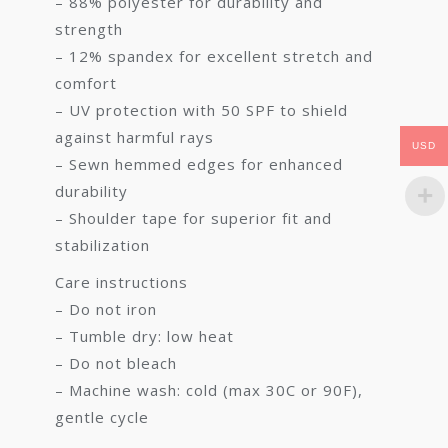
– 88% polyester for durability and
strength
– 12% spandex for excellent stretch and
comfort
– UV protection with 50 SPF to shield
against harmful rays
USD
– Sewn hemmed edges for enhanced
durability
– Shoulder tape for superior fit and
stabilization
Care instructions
– Do not iron
– Tumble dry: low heat
– Do not bleach
– Machine wash: cold (max 30C or 90F),
gentle cycle