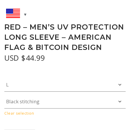
RED – MEN’S UV PROTECTION
LONG SLEEVE – AMERICAN
FLAG & BITCOIN DESIGN
USD $
44.99
Clear selection