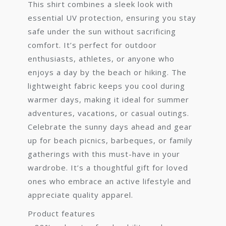
This shirt combines a sleek look with
essential UV protection, ensuring you stay
safe under the sun without sacrificing
comfort. It’s perfect for outdoor
enthusiasts, athletes, or anyone who
enjoys a day by the beach or hiking. The
lightweight fabric keeps you cool during
warmer days, making it ideal for summer
adventures, vacations, or casual outings.
Celebrate the sunny days ahead and gear
up for beach picnics, barbeques, or family
gatherings with this must-have in your
wardrobe. It’s a thoughtful gift for loved
ones who embrace an active lifestyle and
appreciate quality apparel.
Product features