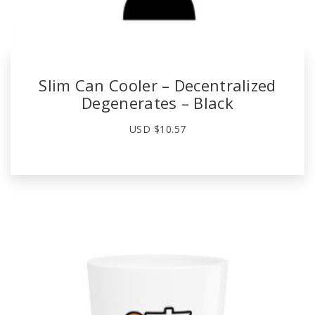
Slim Can Cooler – Decentralized
Degenerates – Black
USD $
10.57