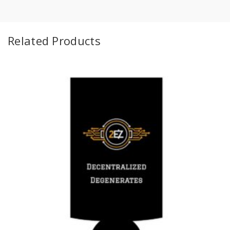
Related Products